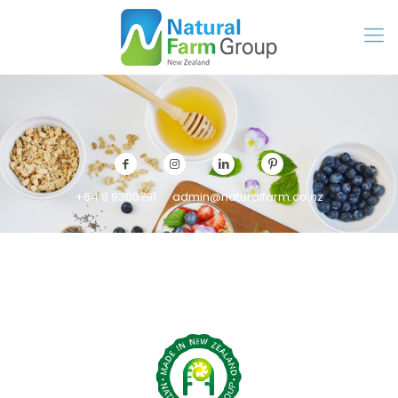
+64 9 9300791
admin@naturalfarm.co.nz