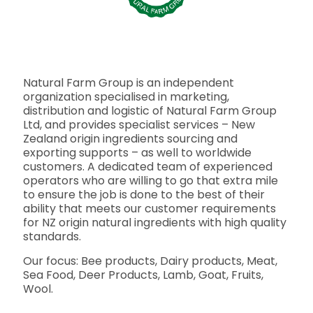
Natural Farm Group is an independent
organization specialised in marketing,
distribution and logistic of Natural Farm Group
Ltd, and provides specialist services – New
Zealand origin ingredients sourcing and
exporting supports – as well to worldwide
customers. A dedicated team of experienced
operators who are willing to go that extra mile
to ensure the job is done to the best of their
ability that meets our customer requirements
for NZ origin natural ingredients with high quality
standards.
Our focus: Bee products, Dairy products, Meat,
Sea Food, Deer Products, Lamb, Goat, Fruits,
Wool.