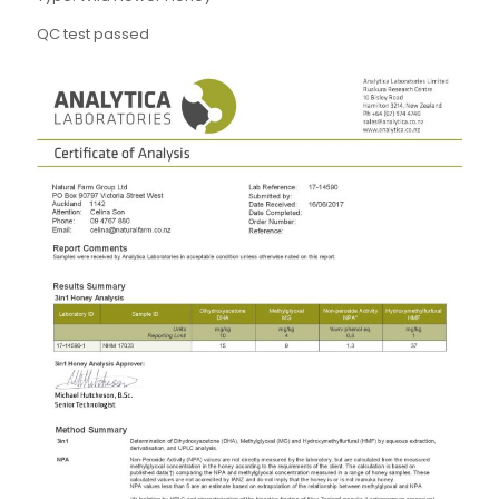
QC test passed