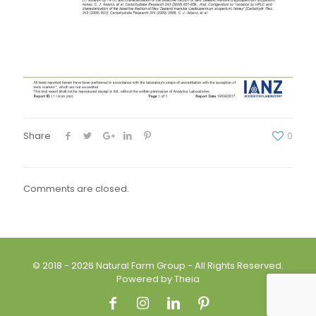
Share
0
Comments are closed.
© 2018 - 2026 Natural Farm Group - All Rights Reserved.
Powered by Theia