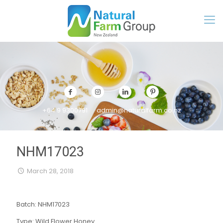
+64 9 9300791
admin@naturalfarm.co.nz
NHM17023
March 28, 2018
Batch: NHM17023
Type: Wild Flower Honey