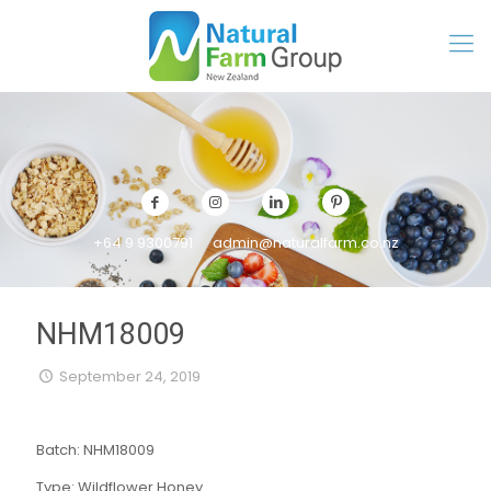
+64 9 9300791
admin@naturalfarm.co.nz
NHM18009
September 24, 2019
Batch: NHM18009
Type: Wildflower Honey