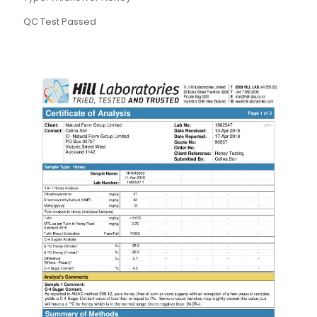
QC Test Passed