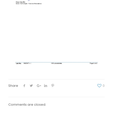
Share
0
Comments are closed.