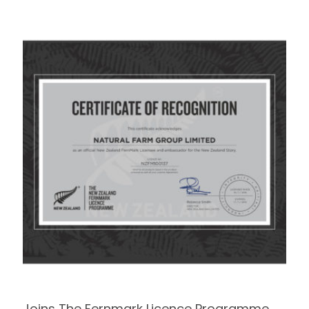
Joins The Fernmark Licence Programme