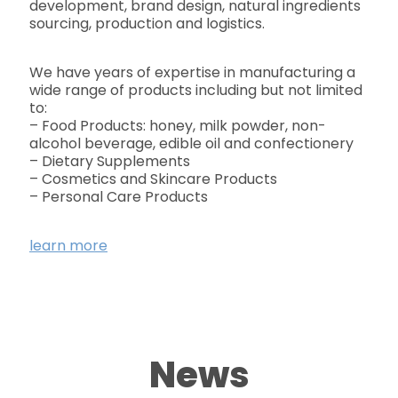
development, brand design, natural ingredients
sourcing, production and logistics.
We have years of expertise in manufacturing a
wide range of products including but not limited
to:
– Food Products: honey, milk powder, non-
alcohol beverage, edible oil and confectionery
– Dietary Supplements
– Cosmetics and Skincare Products
– Personal Care Products
learn more
News