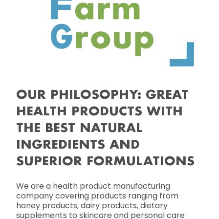
OUR PHILOSOPHY: GREAT
HEALTH PRODUCTS WITH
THE BEST NATURAL
INGREDIENTS AND
SUPERIOR FORMULATIONS
We are a health product manufacturing
company covering products ranging from
honey products, dairy products, dietary
supplements to skincare and personal care