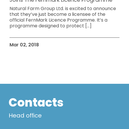
Natural Farm Group Ltd. is excited to announce
that they’ve just become a licensee of the
official FernMark Licence Programme. It’s a
programme designed to protect
[…]
Mar 02, 2018
Contacts
Head ofﬁce