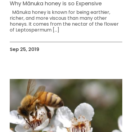
Why Mānuka honey is so Expensive
Mānuka honey is known for being earthier,
richer, and more viscous than many other
honeys. It comes from the nectar of the flower
of Leptospermum
[…]
Sep 25, 2019