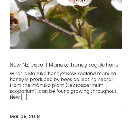
New NZ export Manuka honey regulations
What is Mānuka honey? New Zealand mānuka
honey is produced by bees collecting nectar
from the mānuka plant (Leptospermum
scoparium), can be found growing throughout
New
[…]
Mar 08, 2018