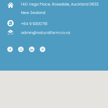
14D Vega Place, Rosedale, Auckland 0632
New Zealand
+64 9 9300791
admin@naturalfarm.co.nz