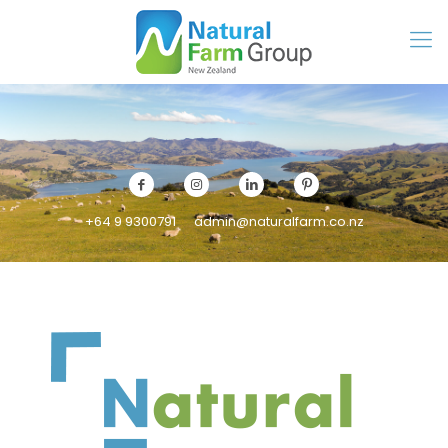
+64 9 9300791
admin@naturalfarm.co.nz