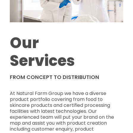
Our
Services
FROM CONCEPT TO DISTRIBUTION
At Natural Farm Group we have a diverse
product portfolio covering from food to
skincare products and certified processing
facilities with latest technologies. Our
experienced team will put your brand on the
map and assist you with product creation
including customer enquiry, product