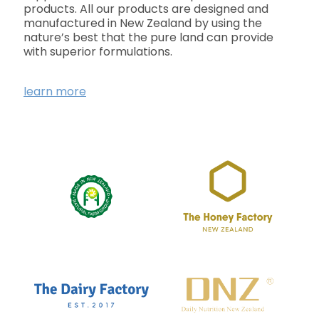
products. All our products are designed and
manufactured in New Zealand by using the
nature’s best that the pure land can provide
with superior formulations.
learn more